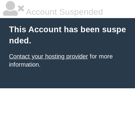
Account Suspended
This Account has been suspe
nded.
Contact your hosting provider
for more
information.